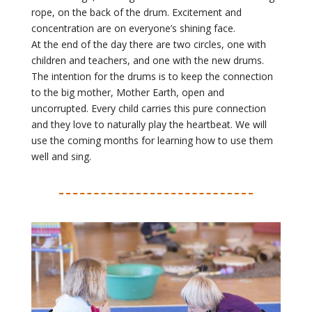
rope, on the back of the drum. Excitement and
concentration are on everyone’s shining face.
At the end of the day there are two circles, one with
children and teachers, and one with the new drums.
The intention for the drums is to keep the connection
to the big mother, Mother Earth, open and
uncorrupted. Every child carries this pure connection
and they love to naturally play the heartbeat. We will
use the coming months for learning how to use them
well and sing.