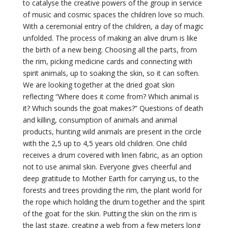
to catalyse the creative powers of the group in service
of music and cosmic spaces the children love so much.
With a ceremonial entry of the children, a day of magic
unfolded. The process of making an alive drum is like
the birth of a new being. Choosing all the parts, from
the rim, picking medicine cards and connecting with
spirit animals, up to soaking the skin, so it can soften.
We are looking together at the dried goat skin
reflecting “Where does it come from? Which animal is
it? Which sounds the goat makes?” Questions of death
and killing, consumption of animals and animal
products, hunting wild animals are present in the circle
with the 2,5 up to 4,5 years old children. One child
receives a drum covered with linen fabric, as an option
not to use animal skin. Everyone gives cheerful and
deep gratitude to Mother Earth for carrying us, to the
forests and trees providing the rim, the plant world for
the rope which holding the drum together and the spirit
of the goat for the skin. Putting the skin on the rim is
the last stage, creating a web from a few meters long