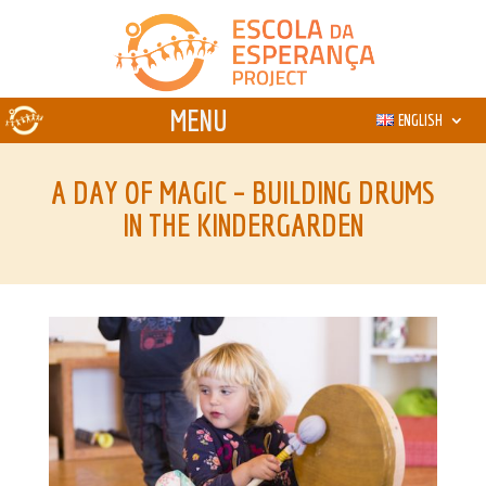
ENGLISH
A DAY OF MAGIC – BUILDING DRUMS
IN THE KINDERGARDEN