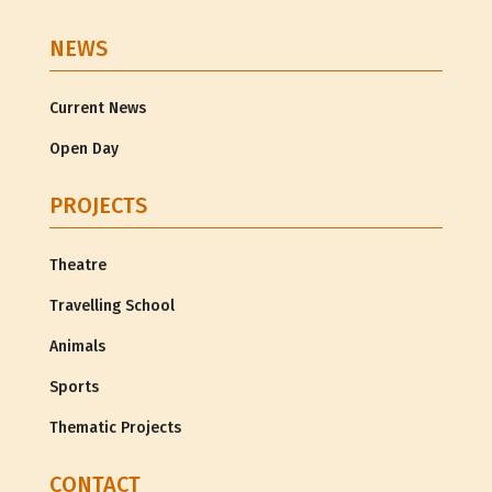
NEWS
Current News
Open Day
PROJECTS
Theatre
Travelling School
Animals
Sports
Thematic Projects
CONTACT