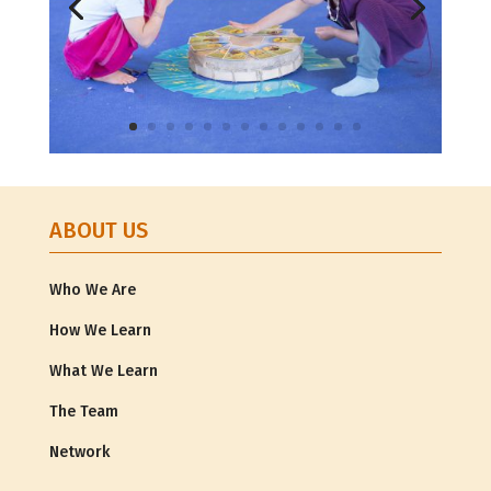
ABOUT US
Who We Are
How We Learn
What We Learn
The Team
Network