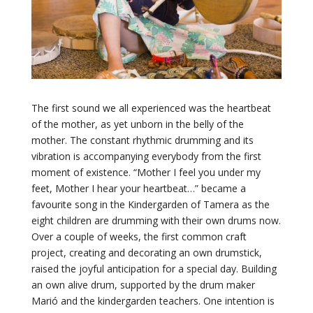
The first sound we all experienced was the heartbeat
of the mother, as yet unborn in the belly of the
mother. The constant rhythmic drumming and its
vibration is accompanying everybody from the first
moment of existence. “Mother I feel you under my
feet, Mother I hear your heartbeat…” became a
favourite song in the Kindergarden of Tamera as the
eight children are drumming with their own drums now.
Over a couple of weeks, the first common craft
project, creating and decorating an own drumstick,
raised the joyful anticipation for a special day. Building
an own alive drum, supported by the drum maker
Marió and the kindergarden teachers. One intention is