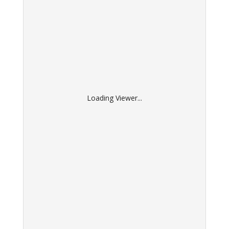
Loading Viewer...