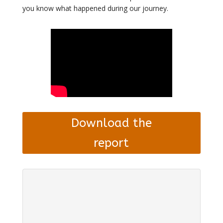
you know what happened during our journey.
Download the
report