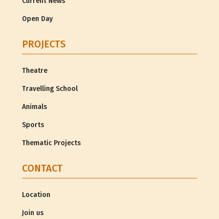
Current News
Open Day
PROJECTS
Theatre
Travelling School
Animals
Sports
Thematic Projects
CONTACT
Location
Join us