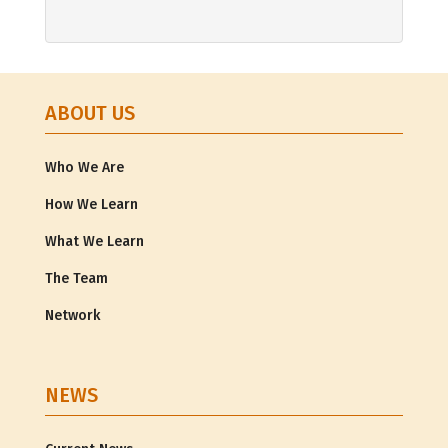
ABOUT US
Who We Are
How We Learn
What We Learn
The Team
Network
NEWS