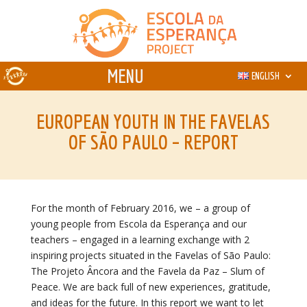
ENGLISH
EUROPEAN YOUTH IN THE FAVELAS
OF SÃO PAULO – REPORT
For the month of February 2016, we – a group of
young people from Escola da Esperança and our
teachers – engaged in a learning exchange with 2
inspiring projects situated in the Favelas of São Paulo:
The Projeto Âncora and the Favela da Paz – Slum of
Peace. We are back full of new experiences, gratitude,
and ideas for the future. In this report we want to let