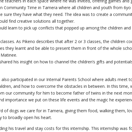
he teachers in each space where he was invited, offering games and gi
ildren Community Time in Tamera where all children and youth from 6yo 
sure they have what they need. The idea was to create a communit
ould find creative solutions all together.
ld learn to pick up conflicts that popped up among the children and 
sses. As Pikeno describes that after 2 or 3 classes, the children could
ses they learnt and be able to present them in front of the whole sch
 Matinee.
shared his insight on how to channel the children’s gifts and potentia
o also participated in our Internal Parents School where adults meet t
r children, and how to overcome the obstacles in between. In this time
from our community for him to become father of twins in the next mo
d importance we put on these life events and the magic he experien
d of dogs we care for in Tamera, giving them food, walking them, lov
y to broadly open his heart.
ding his travel and stay costs for this internship. This internship was 