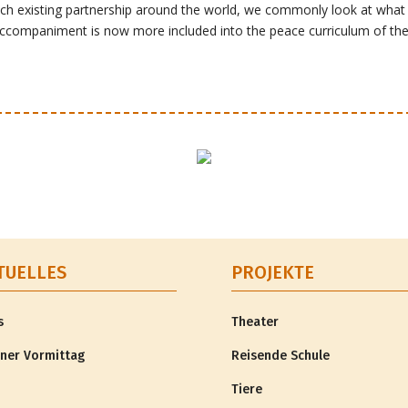
h existing partnership around the world, we commonly look at what p
accompaniment is now more included into the peace curriculum of th
TUELLES
PROJEKTE
s
Theater
ner Vormittag
Reisende Schule
Tiere