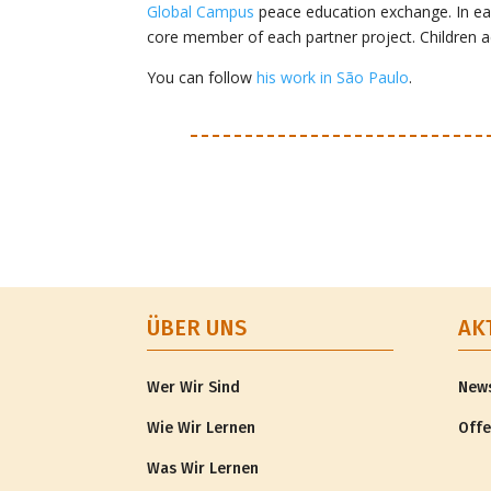
Global Campus
peace education exchange. In eac
core member of each partner project. Children 
You can follow
his work in São Paulo
.
ÜBER UNS
AK
Wer Wir Sind
New
Wie Wir Lernen
Offe
Was Wir Lernen