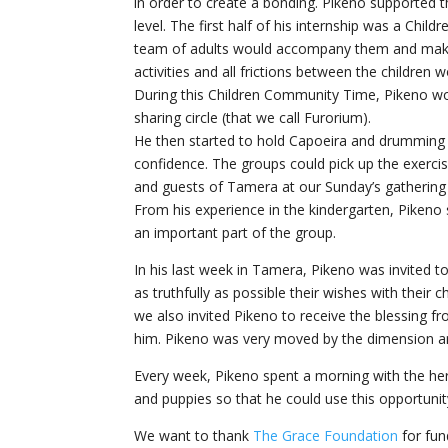
in order to create a bonding. Pikeno supported t
level. The first half of his internship was a Ch
team of adults would accompany them and make 
activities and all frictions between the children w
During this Children Community Time, Pikeno wou
sharing circle (that we call Furorium).
He then started to hold Capoeira and drumming cla
confidence. The groups could pick up the exerci
and guests of Tamera at our Sunday’s gathering
From his experience in the kindergarten, Pikeno 
an important part of the group.
In his last week in Tamera, Pikeno was invited t
as truthfully as possible their wishes with thei
we also invited Pikeno to receive the blessing 
him. Pikeno was very moved by the dimension an
Every week, Pikeno spent a morning with the her
and puppies so that he could use this opportunit
We want to thank
The Grace Foundation
for fun