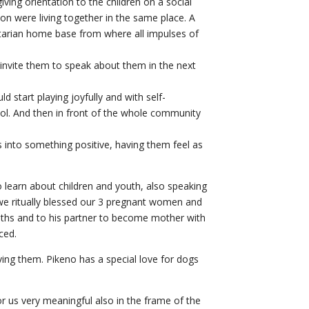
ving orientation to the children on a social
on were living together in the same place. A
arian home base from where all impulses of
invite them to speak about them in the next
 start playing joyfully and with self-
ool. And then in front of the whole community
ls into something positive, having them feel as
o learn about children and youth, also speaking
, we ritually blessed our 3 pregnant women and
nths and to his partner to become mother with
ced.
ing them. Pikeno has a special love for dogs
for us very meaningful also in the frame of the