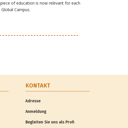
iece of education is now relevant for each
e Global Campus.
KONTAKT
Adresse
Anmeldung
Begleiten Sie uns als Profi