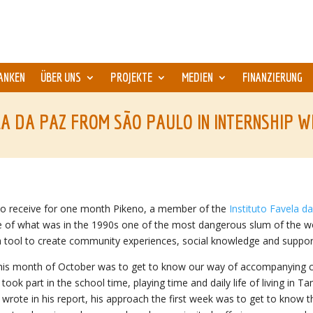
ANKEN
ÜBER UNS
PROJEKTE
MEDIEN
FINANZIERUNG
A DA PAZ FROM SÃO PAULO IN INTERNSHIP W
to receive for one month Pikeno, a member of the
Instituto Favela d
dle of what was in the 1990s one of the most dangerous slum of the wo
 tool to create community experiences, social knowledge and support
 this month of October was to get to know our way of accompanying chil
ook part in the school time, playing time and daily life of living in Ta
wrote in his report, his approach the first week was to get to know t