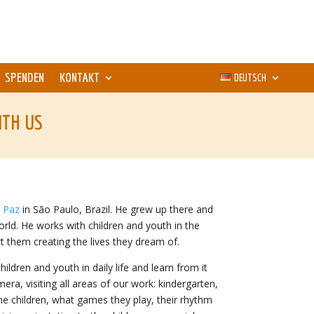
SPENDEN
KONTAKT
DEUTSCH
ITH US
a Paz
in São Paulo, Brazil. He grew up there and
rld. He works with children and youth in the
 them creating the lives they dream of.
dren and youth in daily life and learn from it
mera, visiting all areas of our work: kindergarten,
he children, what games they play, their rhythm