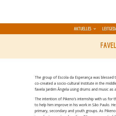
AKTUELLES
LEITGED
FAVEL
The group of Escola da Esperança was blessed 
co-created a socio-cultural Institute in the mid
favela Jardim Ângela using drums and music as a
The intention of Pikeno’s internship with us for
to help him improve in his work in São Paulo. He t
primary, secondary and youth groups. As Pikeno 