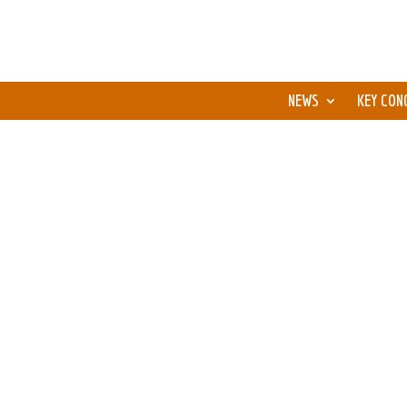
NEWS
KEY CON
We, the “Fire Phoenix” learning group, 6 peopl