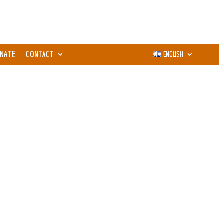
NATE
CONTACT
ENGLISH