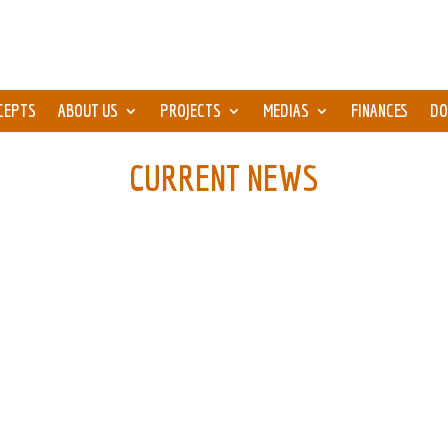
CEPTS
ABOUT US
PROJECTS
MEDIAS
FINANCES
DO
CURRENT NEWS
e aged 11-13 and 3 adults, plan to make a road trip...