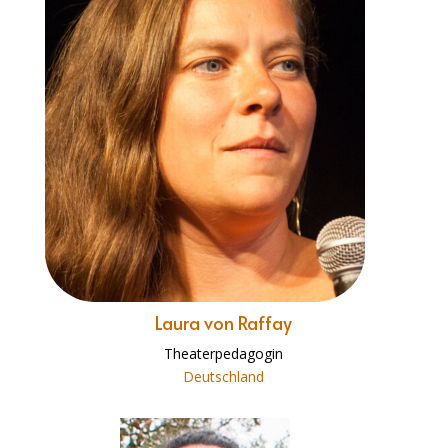
Laura von Raffay
Theaterpedagogin
Deutschland