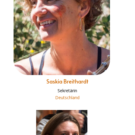
Saskia Breithardt
Sekretärin
Deutschland