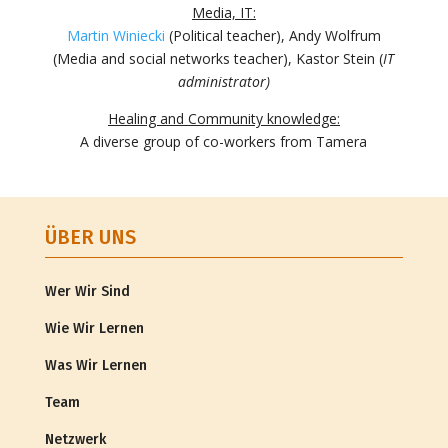
Media, IT:
Martin Winiecki
(Political teacher), Andy Wolfrum
(Media and social networks teacher), Kastor Stein (
IT
administrator)
Healing and Community knowledge:
A diverse group of co-workers from Tamera
ÜBER UNS
Wer Wir Sind
Wie Wir Lernen
Was Wir Lernen
Team
Netzwerk