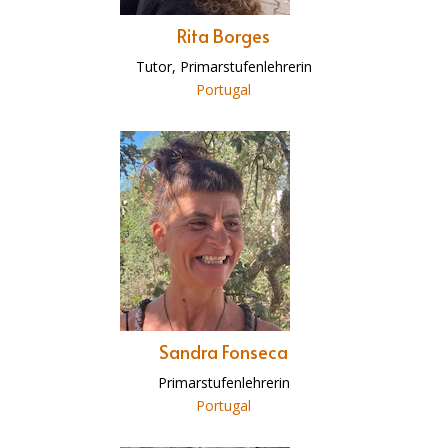
Rita Borges
Tutor, Primarstufenlehrerin
Portugal
Sandra Fonseca
Primarstufenlehrerin
Portugal