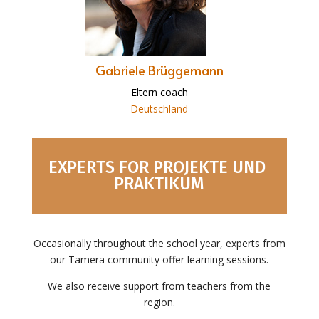
Gabriele Brüggemann
Eltern coach
Deutschland
EXPERTS FOR PROJEKTE UND
PRAKTIKUM
Occasionally throughout the school year, experts from
our Tamera community offer learning sessions.
We also receive support from teachers from the
region.