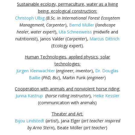
Sustainable ecology, permaculture, water as a living
being, ecological construction:
Christoph Ulbig
(B.Sc. in International Forest Ecosystem
Management, Carpenter
),
Bernd Müller
(
landscape
healer, water expert
),
Uta Schneeweiss
(midwife and
nutritionist), Janos Valder (
Carpenter
),
Marcus Dittrich
(Ecology expert).
Human Technologies, applied physics, solar
technologies:
Jürgen Kleinwächter
(
engineer, inventor
),
Dr. Douglas
Baillie
(
PhD, Bsc
), Martin Funk (
engineer
)
Cooperation with animals and nonviolent horse riding:
Junna Kastrup
(
horse riding instructor
),
Heike Kessler
(communication with animals)
Theater and Art:
Bijou Lindstedt
(
artist
), Jana Elger (
art teacher inspired
by Arno Stern
), Beate Möller (
art teacher
)