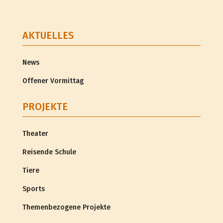
AKTUELLES
News
Offener Vormittag
PROJEKTE
Theater
Reisende Schule
Tiere
Sports
Themenbezogene Projekte