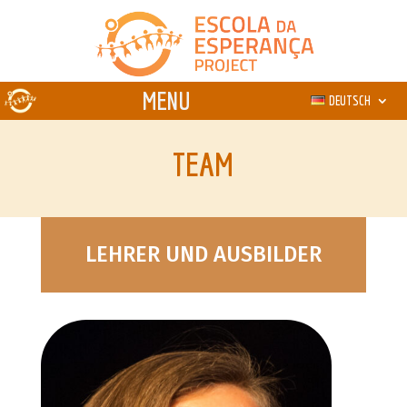
DEUTSCH
TEAM
LEHRER UND AUSBILDER