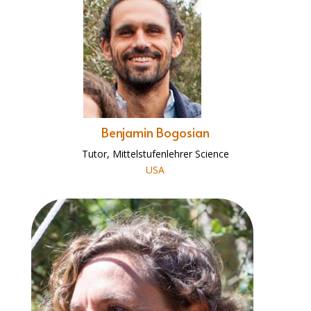
Benjamin Bogosian
Tutor, Mittelstufenlehrer Science
USA