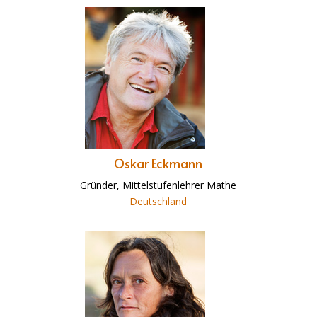
Oskar Eckmann
Gründer, Mittelstufenlehrer Mathe
Deutschland