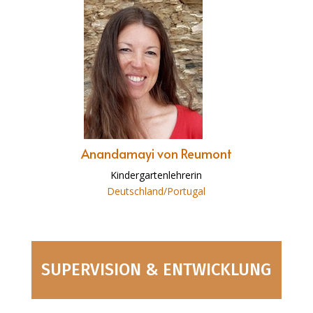
Anandamayi von Reumont
Kindergartenlehrerin
Deutschland/Portugal
SUPERVISION & ENTWICKLUNG