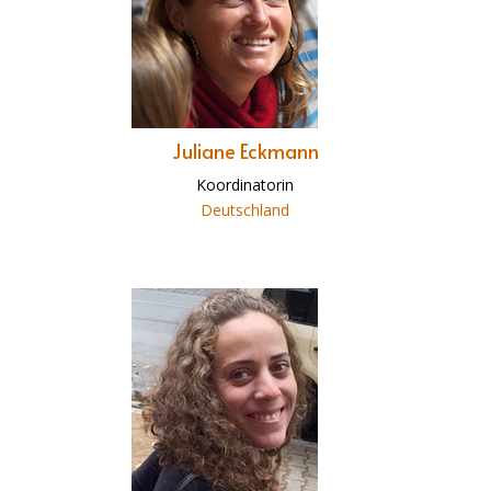
Juliane Eckmann
Koordinatorin
Deutschland