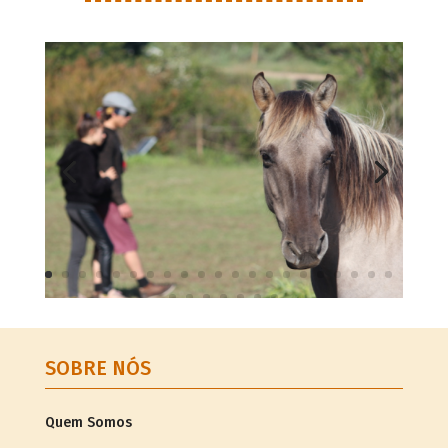
SOBRE NÓS
Quem Somos