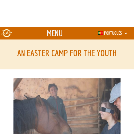
PORTUGUÊS
AN EASTER CAMP FOR THE YOUTH