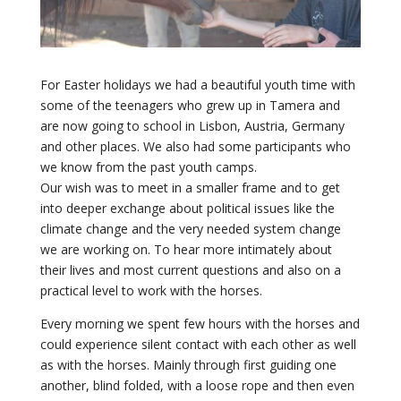
For Easter holidays we had a beautiful youth time with
some of the teenagers who grew up in Tamera and
are now going to school in Lisbon, Austria, Germany
and other places. We also had some participants who
we know from the past youth camps.
Our wish was to meet in a smaller frame and to get
into deeper exchange about political issues like the
climate change and the very needed system change
we are working on. To hear more intimately about
their lives and most current questions and also on a
practical level to work with the horses.
Every morning we spent few hours with the horses and
could experience silent contact with each other as well
as with the horses. Mainly through first guiding one
another, blind folded, with a loose rope and then even