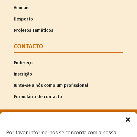
Animais
Desporto
Projetos Temáticos
CONTACTO
Endereço
Inscrição
Junte-se a nós como um profissional
Formulário de contacto
© Copyright
2026Associação G.R.A.C.E. |
Informação legal
Por favor informe-nos se concorda com a nossa