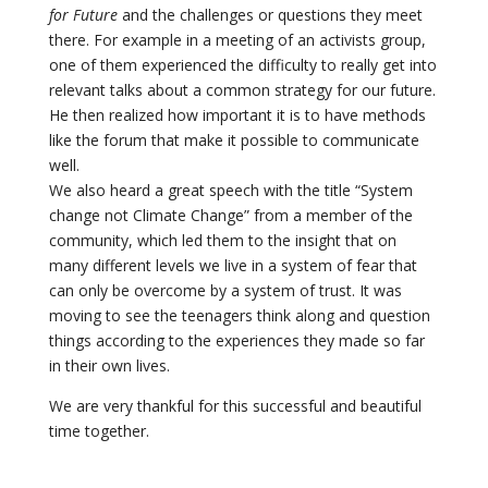
for Future
and the challenges or questions they meet
there. For example in a meeting of an activists group,
one of them experienced the difficulty to really get into
relevant talks about a common strategy for our future.
He then realized how important it is to have methods
like the forum that make it possible to communicate
well.
We also heard a great speech with the title “System
change not Climate Change” from a member of the
community, which led them to the insight that on
many different levels we live in a system of fear that
can only be overcome by a system of trust. It was
moving to see the teenagers think along and question
things according to the experiences they made so far
in their own lives.
We are very thankful for this successful and beautiful
time together.