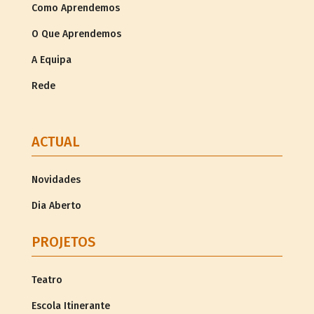
Como Aprendemos
O Que Aprendemos
A Equipa
Rede
ACTUAL
Novidades
Dia Aberto
PROJETOS
Teatro
Escola Itinerante