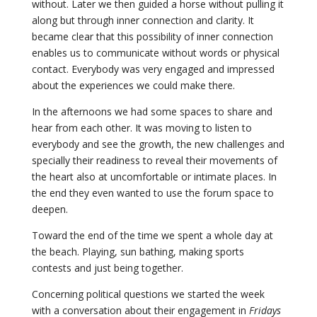
without. Later we then guided a horse without pulling it
along but through inner connection and clarity. It
became clear that this possibility of inner connection
enables us to communicate without words or physical
contact. Everybody was very engaged and impressed
about the experiences we could make there.
In the afternoons we had some spaces to share and
hear from each other. It was moving to listen to
everybody and see the growth, the new challenges and
specially their readiness to reveal their movements of
the heart also at uncomfortable or intimate places. In
the end they even wanted to use the forum space to
deepen.
Toward the end of the time we spent a whole day at
the beach. Playing, sun bathing, making sports
contests and just being together.
Concerning political questions we started the week
with a conversation about their engagement in
Fridays