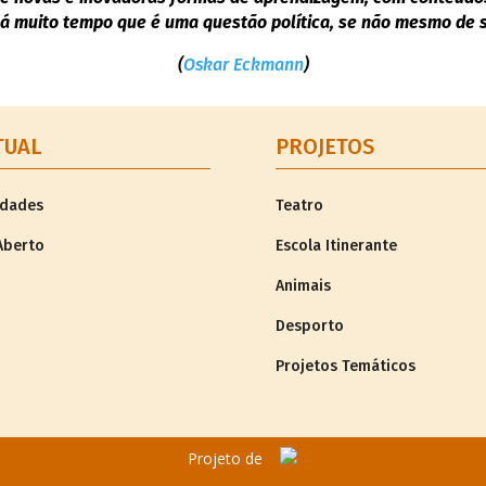
á muito tempo que é uma questão política, se não mesmo de so
(
Oskar Eckmann
)
TUAL
PROJETOS
idades
Teatro
Aberto
Escola Itinerante
Animais
Desporto
Projetos Temáticos
Projeto de