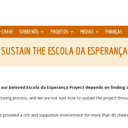
-CHAVE
SOBRE NÓS
PROJETOS
MEDIAS
FINANÇAS
 SUSTAIN THE ESCOLA DA ESPERANÇA
our beloved Escola da Esperança Project depends on finding a
tructuring process, and we are not sure how to sustain the project th
as provided a rich and supportive environment for more than 80 chil