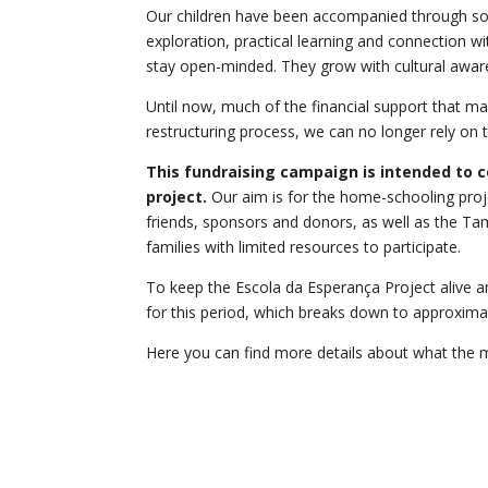
Our children have been accompanied through some 
exploration, practical learning and connection wi
stay open-minded. They grow with cultural aware
Until now, much of the financial support that m
restructuring process, we can no longer rely on t
This fundraising campaign is intended to c
project.
Our aim is for the home-schooling proje
friends, sponsors and donors, as well as the Tam
families with limited resources to participate.
To keep the Escola da Esperança Project alive an
for this period, which breaks down to approxim
Here you can find more details about what the m