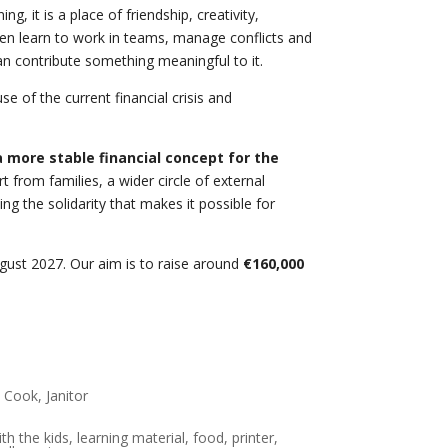
 it is a place of friendship, creativity,
dren learn to work in teams, manage conflicts and
an contribute something meaningful to it.
 of the current financial crisis and
 more stable financial concept for the
from families, a wider circle of external
g the solidarity that makes it possible for
August 2027. Our aim is to raise around
€160,000
 Cook, Janitor
th the kids, learning material, food, printer,