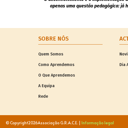
apenas uma questão pedagógica: já h
SOBRE NÓS
AC
Quem Somos
Nov
Como Aprendemos
Dia 
O Que Aprendemos
A Equipa
Rede
© Copyright
2026Associação G.R.A.C.E. |
Informação legal