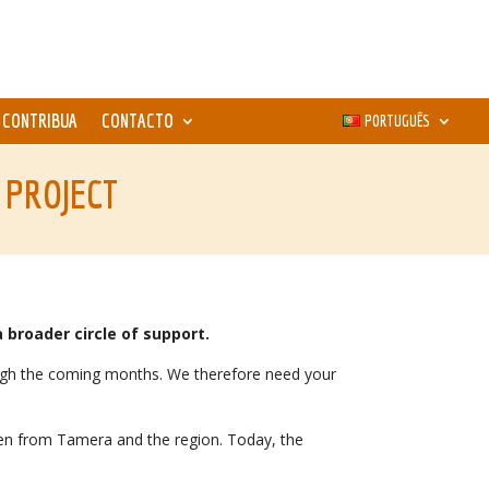
CONTRIBUA
CONTACTO
PORTUGUÊS
 PROJECT
 broader circle of support.
rough the coming months. We therefore need your
dren from Tamera and the region. Today, the