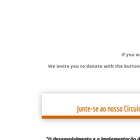
If you 
We invite you to donate with the butto
Junte-se ao nosso Círcul
“O desenvolvimento e a implementação d