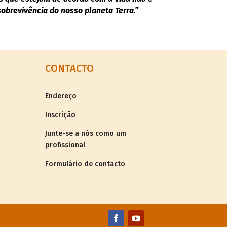
brevivência do nosso planeta Terra.”
CONTACTO
Endereço
Inscrição
Junte-se a nós como um
profissional
Formulário de contacto