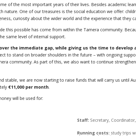
of the most important years of their lives. Besides academic learning,
th nature. One of our treasures is the social education we offer: chil
ness, curiosity about the wider world and the experience that they c
ade this possible has come from within the Tamera community. Because
he same level of internal support.
over the immediate gap, while giving us the time to develop a
ct to stand on broader shoulders in the future – with ongoing support 
era community. As part of this, we also want to continue strengthenin
d stable, we are now starting to raise funds that will carry us until 
ately
€11,000 per month
.
oney will be used for:
Staff:
Secretary, Coordinator,
Running costs:
study trips wi