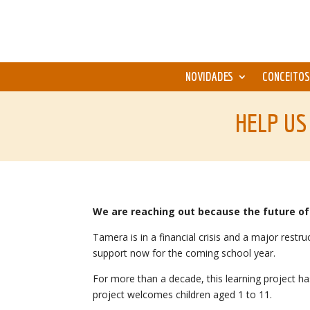
NOVIDADES
CONCEITOS
HELP US
We are reaching out because the future of 
Tamera is in a financial crisis and a major res
support now for the coming school year.
For more than a decade, this learning project h
project welcomes children aged 1 to 11.