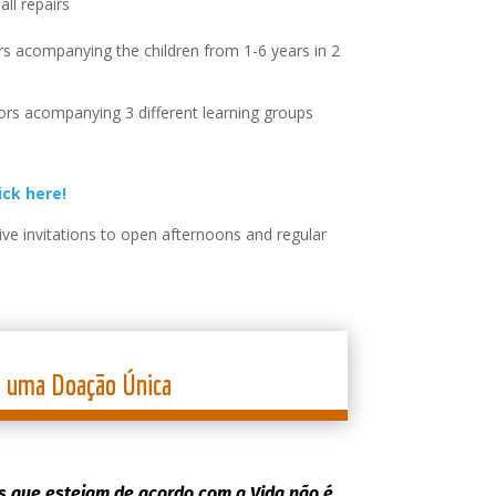
all repairs
s acompanying the children from 1-6 years in 2
rs acompanying 3 different learning groups
ick here!
ve invitations to open afternoons and regular
a uma Doação Única
 que estejam de acordo com a Vida não é