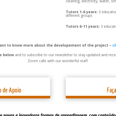
cleaning, electricity, water, sm
Tutors 1-6 years:
3 educator
different groups
Tutors 6-11 years:
3 educato
want to know more about the developement of the project –
cl
ns below
and to subscribe to our newsletter to stay updated and recei
Zoom calls with our wonderful staff.
o de Apoio
Faç
e novas e inovadoras formas de aprendizagem, com conteúdos