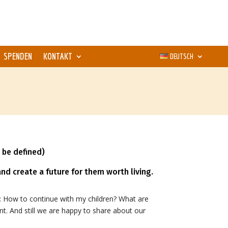
SPENDEN
KONTAKT
DEUTSCH
 be defined)
nd create a future for them worth living.
 How to continue with my children? What are
nt. And still we are happy to share about our