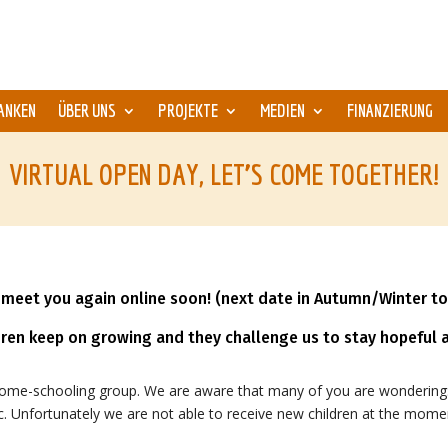
ANKEN
ÜBER UNS
PROJEKTE
MEDIEN
FINANZIERUNG
VIRTUAL OPEN DAY, LET’S COME TOGETHER!
meet you again online soon! (next date in Autumn/Winter to
dren keep on growing and they challenge us to stay hopeful a
home-schooling group. We are aware that many of you are wondering:
etc. Unfortunately we are not able to receive new children at the mome