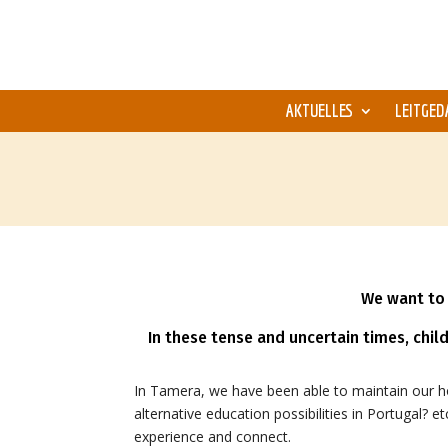
AKTUELLES
LEITGED
We want to 
In these tense and uncertain times, chil
In Tamera, we have been able to maintain our 
alternative education possibilities in Portugal? 
experience and connect.