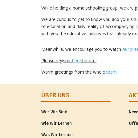
While holding a home schooling group, we are par
We are curious to get to know you and your situat
of education and daily reality of accompanying ch
with you the educative initiatives that already e
Meanwhile, we encourage you to watch
our pre
Please register
here
before.
Warm greetings from the whole
team
!
ÜBER UNS
AK
Wer Wir Sind
New
Wie Wir Lernen
Offe
Was Wir Lernen