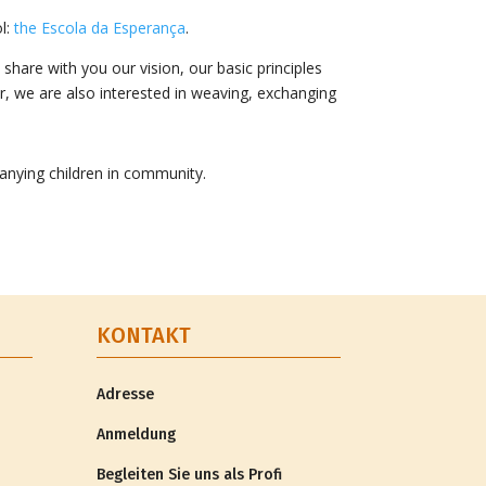
ol:
the Escola da Esperança
.
share with you our vision, our basic principles
or, we are also interested in weaving, exchanging
anying children in community.
KONTAKT
Adresse
Anmeldung
Begleiten Sie uns als Profi