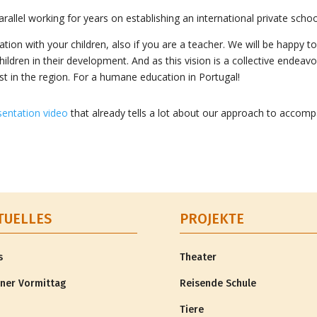
allel working for years on establishing an international private scho
ion with your children, also if you are a teacher. We will be happy to 
ildren in their development. And as this vision is a collective endeav
xist in the region. For a humane education in Portugal!
sentation video
that already tells a lot about our approach to accomp
TUELLES
PROJEKTE
s
Theater
ner Vormittag
Reisende Schule
Tiere