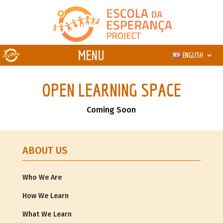
ENGLISH
OPEN LEARNING SPACE
Coming Soon
ABOUT US
Who We Are
How We Learn
What We Learn