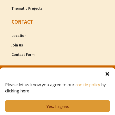
Thematic Projects
CONTACT
Location
Join us
Contact Form
© Copyright
Associação G.R.A.C.E. |
Legal Information
Please let us know you agree to our
cookie policy
by
clicking here
Project of
Yes, I agree.