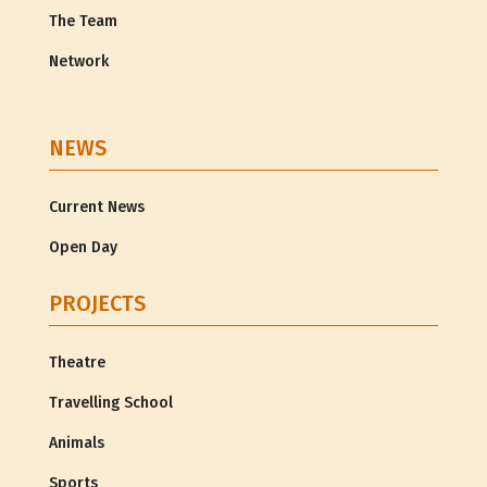
The Team
Network
NEWS
Current News
Open Day
PROJECTS
Theatre
Travelling School
Animals
Sports