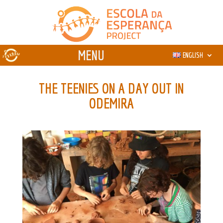
ENGLISH
THE TEENIES ON A DAY OUT IN
ODEMIRA