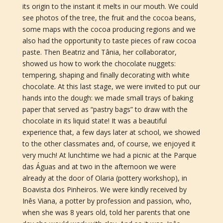
its origin to the instant it melts in our mouth. We could
see photos of the tree, the fruit and the cocoa beans,
some maps with the cocoa producing regions and we
also had the opportunity to taste pieces of raw cocoa
paste. Then Beatriz and Tânia, her collaborator,
showed us how to work the chocolate nuggets:
tempering, shaping and finally decorating with white
chocolate. At this last stage, we were invited to put our
hands into the dough: we made small trays of baking
paper that served as “pastry bags” to draw with the
chocolate in its liquid state! It was a beautiful
experience that, a few days later at school, we showed
to the other classmates and, of course, we enjoyed it
very much! At lunchtime we had a picnic at the Parque
das Águas and at two in the afternoon we were
already at the door of Olaria (pottery workshop), in
Boavista dos Pinheiros. We were kindly received by
Inês Viana, a potter by profession and passion, who,
when she was 8 years old, told her parents that one