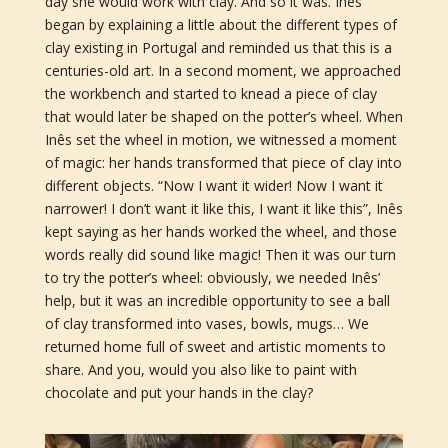
day she would work with clay. And so it was. Inês
began by explaining a little about the different types of
clay existing in Portugal and reminded us that this is a
centuries-old art. In a second moment, we approached
the workbench and started to knead a piece of clay
that would later be shaped on the potter’s wheel. When
Inês set the wheel in motion, we witnessed a moment
of magic: her hands transformed that piece of clay into
different objects. “Now I want it wider! Now I want it
narrower! I don’t want it like this, I want it like this”, Inês
kept saying as her hands worked the wheel, and those
words really did sound like magic! Then it was our turn
to try the potter’s wheel: obviously, we needed Inês’
help, but it was an incredible opportunity to see a ball
of clay transformed into vases, bowls, mugs… We
returned home full of sweet and artistic moments to
share. And you, would you also like to paint with
chocolate and put your hands in the clay?