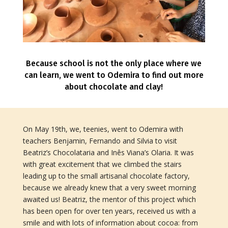
Because school is not the only place where we
can learn, we went to Odemira to find out more
about chocolate and clay!
On May 19th, we, teenies, went to Odemira with
teachers Benjamin, Fernando and Silvia to visit
Beatriz’s Chocolataria and Inês Viana’s Olaria. It was
with great excitement that we climbed the stairs
leading up to the small artisanal chocolate factory,
because we already knew that a very sweet morning
awaited us! Beatriz, the mentor of this project which
has been open for over ten years, received us with a
smile and with lots of information about cocoa: from