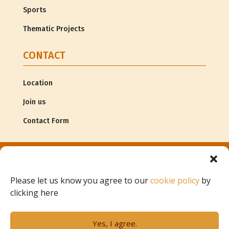
Sports
Thematic Projects
CONTACT
Location
Join us
Contact Form
© Copyright
Associação G.R.A.C.E. |
Legal Information
Please let us know you agree to our
cookie policy
by
clicking here
Project of
Yes, I agree.