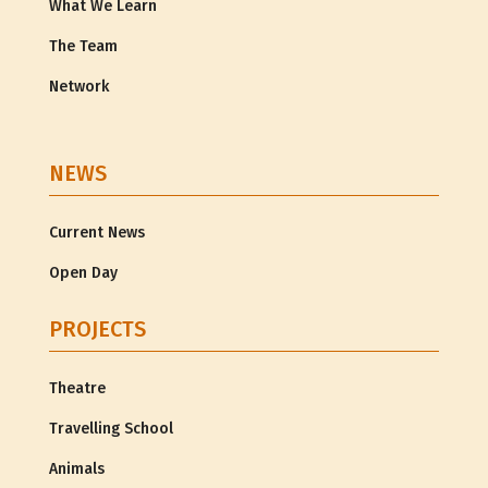
What We Learn
The Team
Network
NEWS
Current News
Open Day
PROJECTS
Theatre
Travelling School
Animals