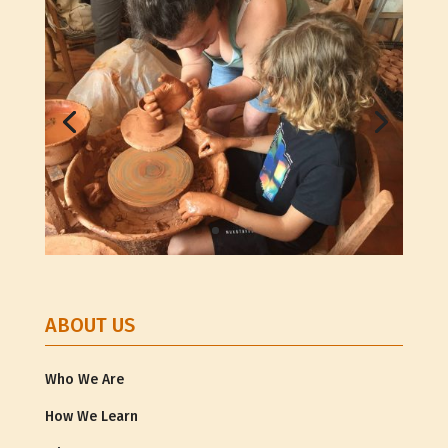
ABOUT US
Who We Are
How We Learn