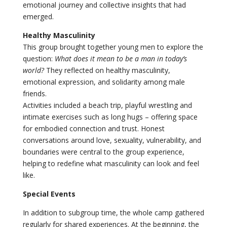
emotional journey and collective insights that had
emerged.
Healthy Masculinity
This group brought together young men to explore the
question:
What does it mean to be a man in today’s
world?
They reflected on healthy masculinity,
emotional expression, and solidarity among male
friends.
Activities included a beach trip, playful wrestling and
intimate exercises such as long hugs – offering space
for embodied connection and trust. Honest
conversations around love, sexuality, vulnerability, and
boundaries were central to the group experience,
helping to redefine what masculinity can look and feel
like.
Special Events
In addition to subgroup time, the whole camp gathered
regularly for shared experiences. At the beginning, the