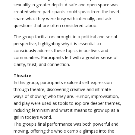
sexuality in greater depth. A safe and open space was
created where participants could speak from the heart,
share what they were busy with internally, and ask
questions that are often considered taboo.
The group facilitators brought in a political and social
perspective, highlighting why it is essential to
consciously address these topics in our lives and
communities. Participants left with a greater sense of
clarity, trust, and connection.
Theatre
In this group, participants explored self-expression
through theatre, discovering creative and intimate
ways of showing who they are. Humor, improvisation,
and play were used as tools to explore deeper themes,
including feminism and what it means to grow up as a
girl in today’s world.
The group’s final performance was both powerful and
moving, offering the whole camp a glimpse into the