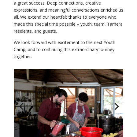
a great success. Deep connections, creative
expressions, and meaningful conversations enriched us
all. We extend our heartfelt thanks to everyone who
made this special time possible – youth, team, Tamera
residents, and guests.
We look forward with excitement to the next Youth
Camp, and to continuing this extraordinary journey
together.