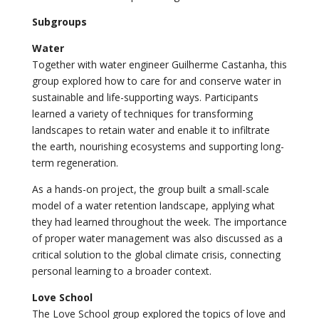
Subgroups
Water
Together with water engineer Guilherme Castanha, this
group explored how to care for and conserve water in
sustainable and life-supporting ways. Participants
learned a variety of techniques for transforming
landscapes to retain water and enable it to infiltrate
the earth, nourishing ecosystems and supporting long-
term regeneration.
As a hands-on project, the group built a small-scale
model of a water retention landscape, applying what
they had learned throughout the week. The importance
of proper water management was also discussed as a
critical solution to the global climate crisis, connecting
personal learning to a broader context.
Love School
The Love School group explored the topics of love and