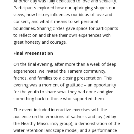
Another day was fully dedicated to love and sexuality.
Participants explored how our upbringing shapes our
views, how history influences our ideas of love and
consent, and what it means to set personal
boundaries. Sharing circles gave space for participants
to reflect on and share their own experiences with
great honesty and courage.
Final Presentation
On the final evening, after more than a week of deep
experiences, we invited the Tamera community,
friends, and families to a closing presentation. This
evening was a moment of gratitude – an opportunity
for the youth to share what they had done and give
something back to those who supported them.
The event included interactive exercises with the
audience on the emotions of sadness and joy (led by
the Healthy Masculinity group), a demonstration of the
water retention landscape model, and a performance