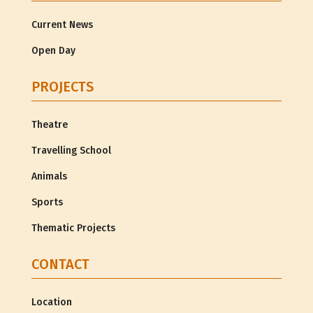
Current News
Open Day
PROJECTS
Theatre
Travelling School
Animals
Sports
Thematic Projects
CONTACT
Location