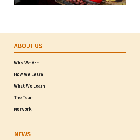
ABOUT US
Who We Are
How We Learn
What We Learn
The Team
Network
NEWS