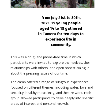
From July 21st to 30th,
2025, 25 young people
aged 14 to 18 gathered
in Tamera for ten days to
experience life in
community.
This was a drug- and phone-free time in which
participants were invited to explore themselves, their
relationships with others, and open honest dialogue
about the pressing issues of our time.
The camp offered a range of subgroup experiences
focused on different themes, including water, love and
sexuality, healthy masculinity, and theatre work. Each
group allowed participants to delve deeply into specific
areas of interest and personal growth.