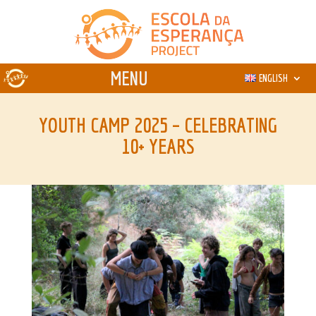
ENGLISH
YOUTH CAMP 2025 – CELEBRATING
10+ YEARS