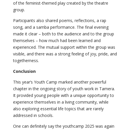
of the feminist-themed play created by the theatre
group.
Participants also shared poems, reflections, a rap
song, and a samba performance. The final evening
made it clear – both to the audience and to the group
themselves – how much had been learned and
experienced. The mutual support within the group was
visible, and there was a strong feeling of joy, pride, and
togetherness.
Conclusion
This year’s Youth Camp marked another powerful
chapter in the ongoing story of youth work in Tamera.
It provided young people with a unique opportunity to
experience themselves in a living community, while
also exploring essential life topics that are rarely
addressed in schools.
One can definitely say the youthcamp 2025 was again