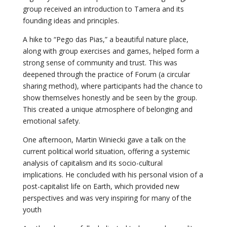
group received an introduction to Tamera and its
founding ideas and principles.
A hike to “Pego das Pias,” a beautiful nature place,
along with group exercises and games, helped form a
strong sense of community and trust. This was
deepened through the practice of Forum (a circular
sharing method), where participants had the chance to
show themselves honestly and be seen by the group.
This created a unique atmosphere of belonging and
emotional safety.
One afternoon, Martin Winiecki gave a talk on the
current political world situation, offering a systemic
analysis of capitalism and its socio-cultural
implications. He concluded with his personal vision of a
post-capitalist life on Earth, which provided new
perspectives and was very inspiring for many of the
youth