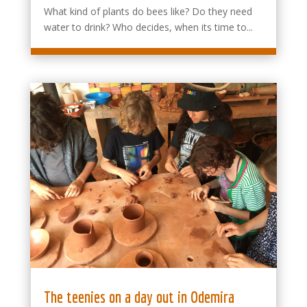
What kind of plants do bees like? Do they need
water to drink? Who decides, when its time to...
The teenies on a day out in Odemira