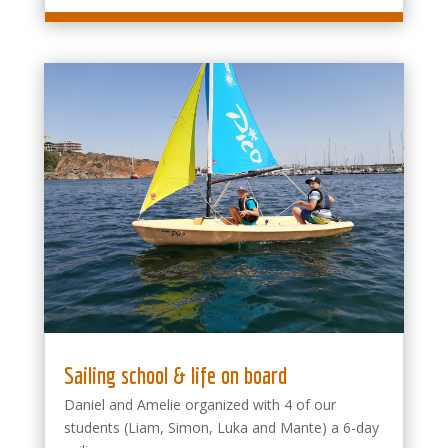
Sailing school & life on board
Daniel and Amelie organized with 4 of our
students (Liam, Simon, Luka and Mante) a 6-day