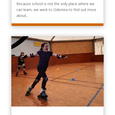
Because school is not the only place where we
can learn, we went to Odemira to find out more
about...