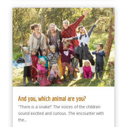
And you, which animal are you?
“There is a snake!” The voices of the children
sound excited and curious. The encounter with
the...