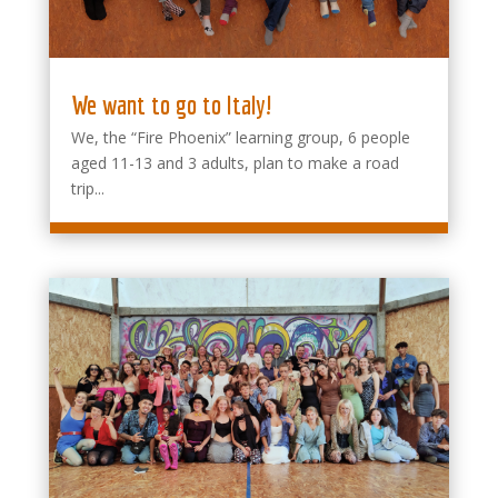
We want to go to Italy!
We, the “Fire Phoenix” learning group, 6 people
aged 11-13 and 3 adults, plan to make a road
trip...