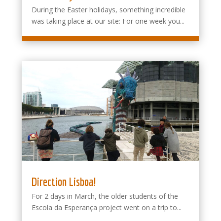
During the Easter holidays, something incredible
was taking place at our site: For one week you...
Direction Lisboa!
For 2 days in March, the older students of the
Escola da Esperança project went on a trip to...