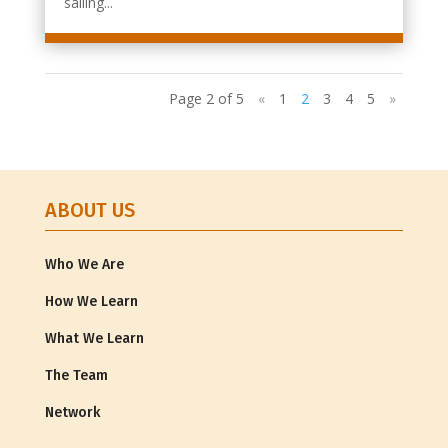
sailing...
Page 2 of 5
«
1
2
3
4
5
»
ABOUT US
Who We Are
How We Learn
What We Learn
The Team
Network