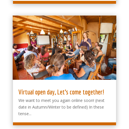
Virtual open day, Let’s come together!
We want to meet you again online soon! (next
date in Autumn/Winter to be defined) In these
tense...