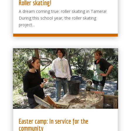
Roller skating!
A dream coming true: roller skating in Tamera!
During this school year, the roller skating
project...
Easter camp: In service for the
community