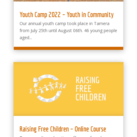
Youth Camp 2022 – Youth in Community
Our annual youth camp took place in Tamera
from July 25th until August 06th. 46 young people
aged...
Raising Free Children – Online Course