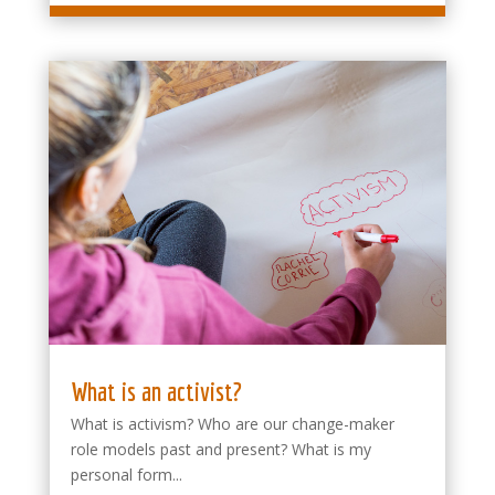
What is an activist?
What is activism? Who are our change-maker
role models past and present? What is my
personal form...