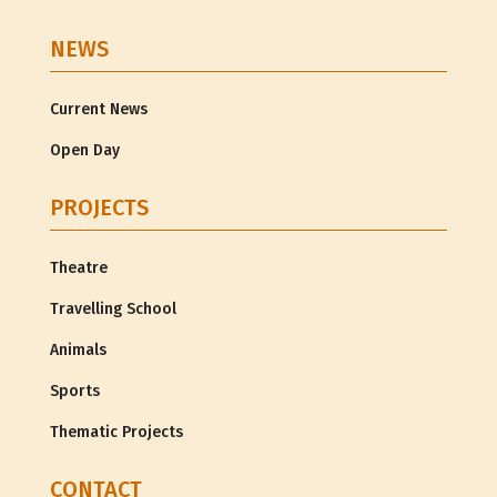
NEWS
Current News
Open Day
PROJECTS
Theatre
Travelling School
Animals
Sports
Thematic Projects
CONTACT