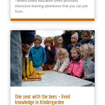
Tamera online education offers profound
interactive learning adventures that you can join
from...
One year with the bees – lived
knowledge in Kindergarden