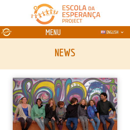
ENGLISH
NEWS