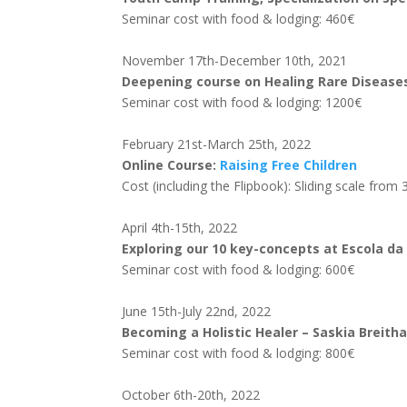
Seminar cost with food & lodging: 460€
November 17th-December 10th, 2021
Deepening course on Healing Rare Diseas
Seminar cost with food & lodging: 1200€
February 21st-March 25th, 2022
Online Course:
Raising Free Children
Cost (including the Flipbook): Sliding scale fro
April 4th-15th, 2022
Exploring our 10 key-concepts at Escola da
Seminar cost with food & lodging: 600€
June 15th-July 22nd, 2022
Becoming a Holistic Healer – Saskia Breith
Seminar cost with food & lodging: 800€
October 6th-20th, 2022