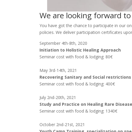
We are looking forward t
You have got the chance to participate in our on
policies. We deliver participation certificates upo
September 4th-8th, 2020
Initiation to Holistic Healing Approach
Seminar cost with food & lodging: 80€
May 3rd-14th, 2021
Recovering Sanitary and Social restriction
Seminar cost with food & lodging: 400€
July 2nd-20th, 2021
Study and Practice on Healing Rare Disease
Seminar cost with food & lodging: 1340€
October 2nd-21st, 2021
Youth Camp Training, specialization on spe