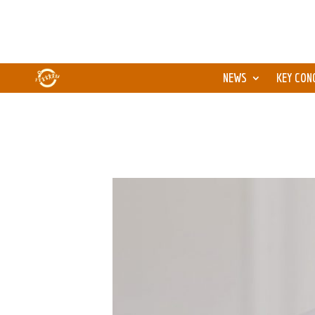
NEWS
KEY CON