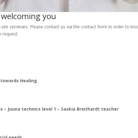
o welcoming you
-site seminars. Please contact us via the contact form in order to k
n request.
s towards Healing
s – Juuna technics level 1
– Saskia Breithardt teacher
cial needs