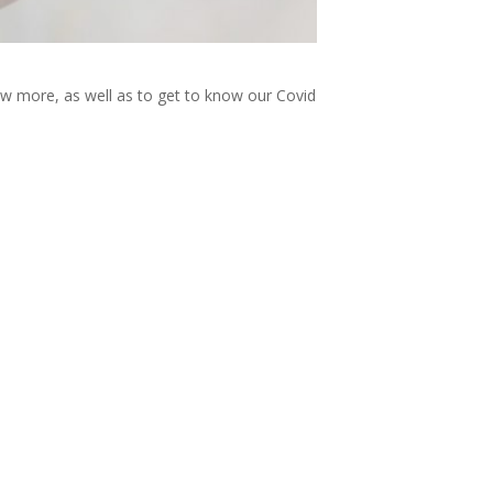
now more, as well as to get to know our Covid