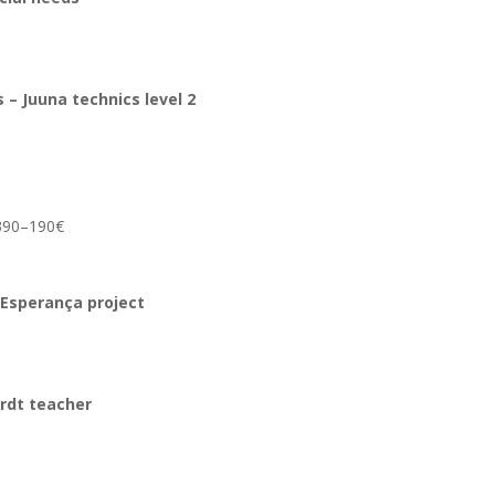
es
– Juuna technics
level 2
m 390–190€
 Esperança project
ardt teacher