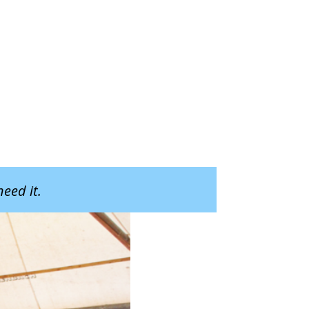
eed it.