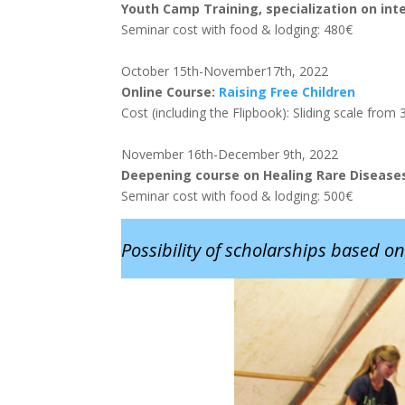
Youth Camp Training, specialization on inte
Seminar cost with food & lodging: 480€
October 15th-November17th, 2022
Online Course:
Raising Free Childre
n
Cost (including the Flipbook): Sliding scale fro
November 16th-December 9th, 2022
Deepening course on Healing Rare Diseases 
Seminar cost with food & lodging: 500€
Possibility of scholarships based on