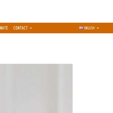
NATE
CONTACT
ENGLISH