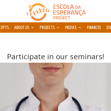
CEPTS
ABOUT US
PROJECTS
MEDIAS
FINANCES
DO
Participate in our seminars!