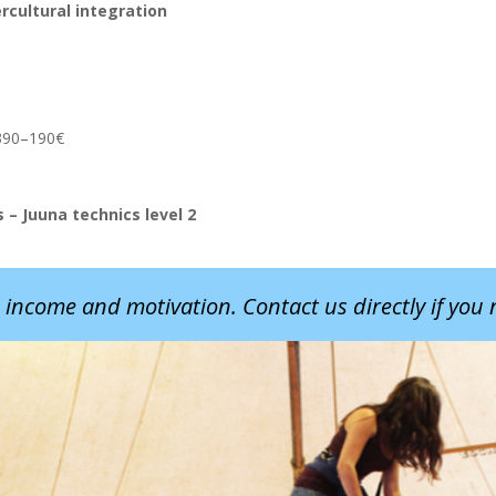
rcultural integration
m 390–190€
– Juuna technics level 2
 income and motivation. Contact us directly if you n