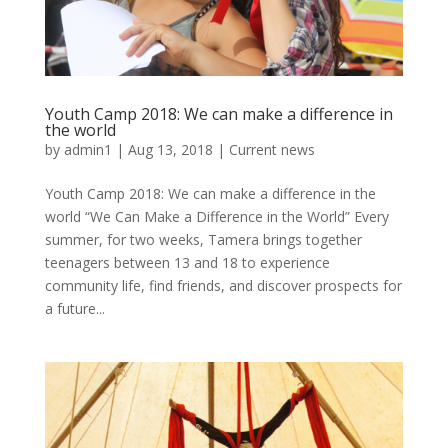
Youth Camp 2018: We can make a difference in
the world
by
admin1
|
Aug 13, 2018
|
Current news
Youth Camp 2018: We can make a difference in the
world “We Can Make a Difference in the World” Every
summer, for two weeks, Tamera brings together
teenagers between 13 and 18 to experience
community life, find friends, and discover prospects for
a future...