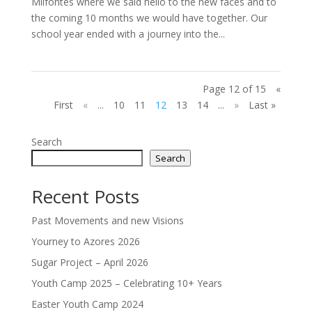
Milfontes where we said hello to the new faces and to
the coming 10 months we would have together. Our
school year ended with a journey into the...
Page 12 of 15
«
First
«
...
10
11
12
13
14
...
»
Last »
Search
Search
Recent Posts
Past Movements and new Visions
Yourney to Azores 2026
Sugar Project – April 2026
Youth Camp 2025 – Celebrating 10+ Years
Easter Youth Camp 2024