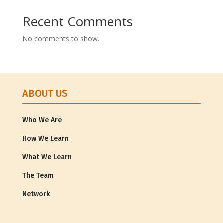
Recent Comments
No comments to show.
ABOUT US
Who We Are
How We Learn
What We Learn
The Team
Network