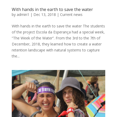
With hands in the earth to save the water
by
admin1
|
Dec 13, 2018
|
Current news
With hands in the earth to save the water The students
of the project Escola da Esperança had a special week,
“The Week of the Water”. From the 3rd to the 7th of
December, 2018, they learned how to create a water
retention landscape with natural systems to capture
the...