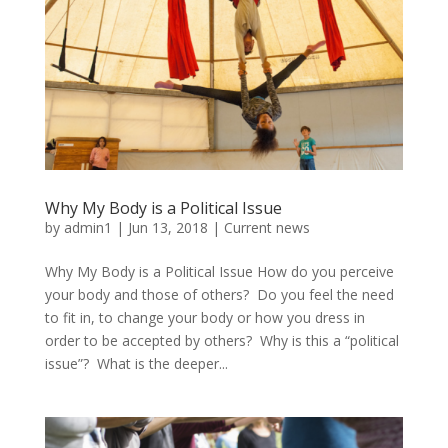
Why My Body is a Political Issue
by
admin1
|
Jun 13, 2018
|
Current news
Why My Body is a Political Issue How do you perceive
your body and those of others? Do you feel the need
to fit in, to change your body or how you dress in
order to be accepted by others? Why is this a “political
issue”? What is the deeper...