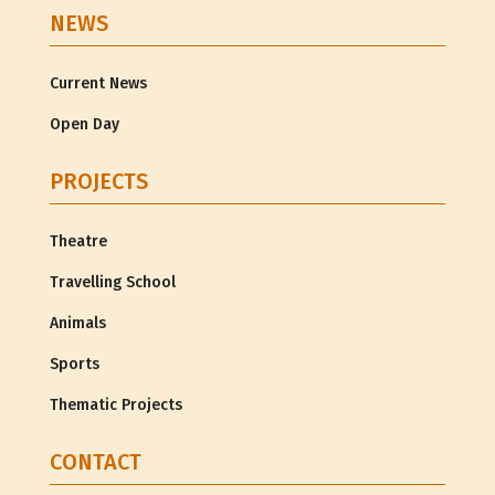
NEWS
Current News
Open Day
PROJECTS
Theatre
Travelling School
Animals
Sports
Thematic Projects
CONTACT