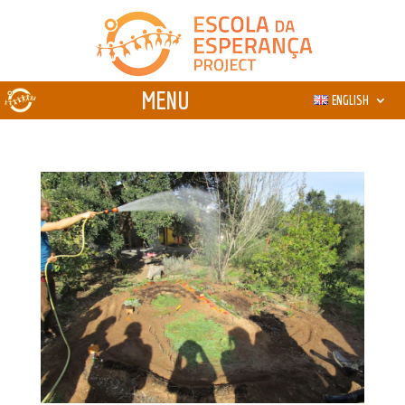
ENGLISH