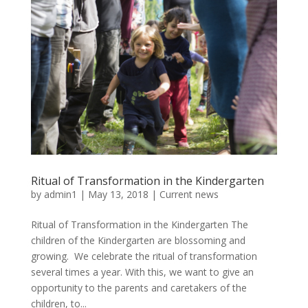
Ritual of Transformation in the Kindergarten
by
admin1
|
May 13, 2018
|
Current news
Ritual of Transformation in the Kindergarten The
children of the Kindergarten are blossoming and
growing. We celebrate the ritual of transformation
several times a year. With this, we want to give an
opportunity to the parents and caretakers of the
children, to...