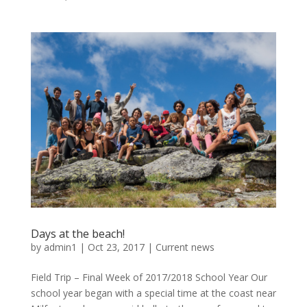
Days at the beach!
by
admin1
|
Oct 23, 2017
|
Current news
Field Trip – Final Week of 2017/2018 School Year Our
school year began with a special time at the coast near