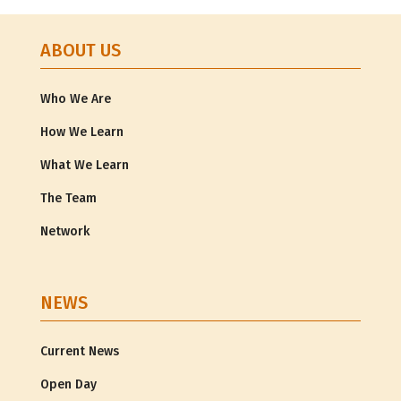
ABOUT US
Who We Are
How We Learn
What We Learn
The Team
Network
NEWS
Current News
Open Day