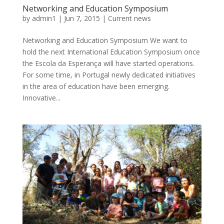
Networking and Education Symposium
by
admin1
|
Jun 7, 2015
|
Current news
Networking and Education Symposium We want to
hold the next International Education Symposium once
the Escola da Esperança will have started operations.
For some time, in Portugal newly dedicated initiatives
in the area of education have been emerging.
Innovative...