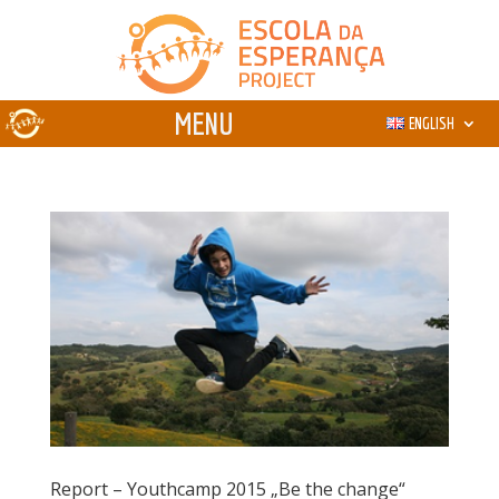
ENGLISH
Report – Youthcamp 2015 „Be the change“