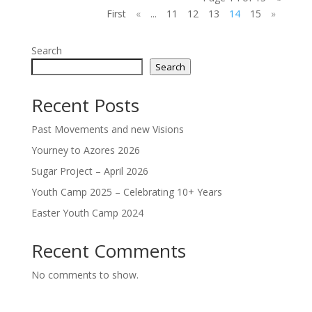
First
«
...
11
12
13
14
15
»
Search
Search
Recent Posts
Past Movements and new Visions
Yourney to Azores 2026
Sugar Project – April 2026
Youth Camp 2025 – Celebrating 10+ Years
Easter Youth Camp 2024
Recent Comments
No comments to show.