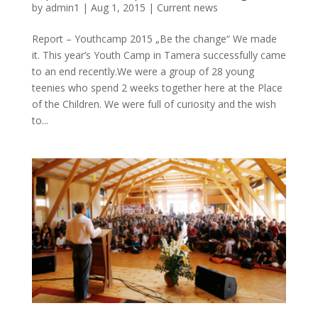
by
admin1
|
Aug 1, 2015
|
Current news
Report – Youthcamp 2015 „Be the change“ We made
it. This year’s Youth Camp in Tamera successfully came
to an end recently.We were a group of 28 young
teenies who spend 2 weeks together here at the Place
of the Children. We were full of curiosity and the wish
to...