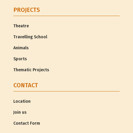
PROJECTS
Theatre
Travelling School
Animals
Sports
Thematic Projects
CONTACT
Location
Join us
Contact Form