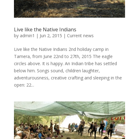
Live like the Native Indians
by
admin1
|
Jun 2, 2015
|
Current news
Live like the Native Indians 2nd holiday camp in
Tamera, from June 22nd to 27th, 2015 The eagle
circles above. It is happy. An Indian tribe has settled
below him. Songs sound, children laughter,
adventurousness, creative crafting and sleeping in the
open: 22...