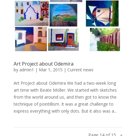
Art Project about Odemira
by
admin1
|
Mar 1, 2015
|
Current news
Art Project about Odemira We had a two-week long
art time with Beate Möller. We started with sketches
from the world around us, and then got to know the
technique of pointillism. It was a great challenge to
express everything with only dots. But it also was a...
Page 14 of 15
«