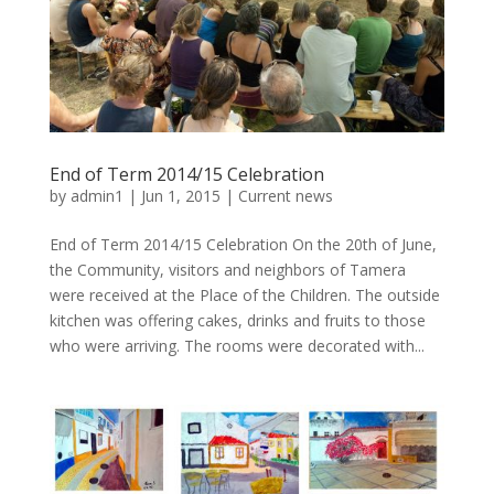
End of Term 2014/15 Celebration
by
admin1
|
Jun 1, 2015
|
Current news
End of Term 2014/15 Celebration On the 20th of June,
the Community, visitors and neighbors of Tamera
were received at the Place of the Children. The outside
kitchen was offering cakes, drinks and fruits to those
who were arriving. The rooms were decorated with...